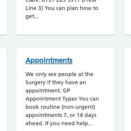
Line 3) You can plan how to
get...
Appointments
We only see people at the
Surgery if they have an
appointment. GP
Appointment Types You can
book routine (non-urgent)
appointments 7, or 14 days
ahead. If you need help...