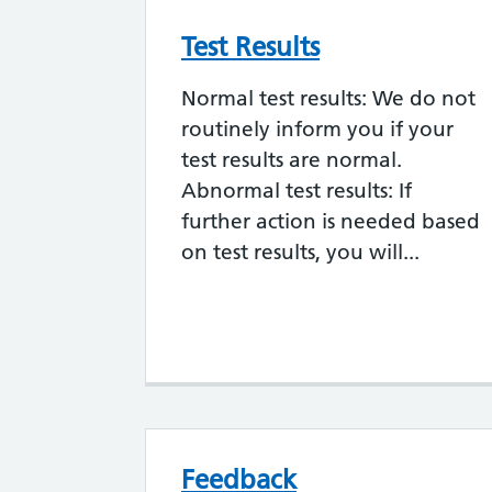
Test Results
Normal test results: We do not
routinely inform you if your
test results are normal.
Abnormal test results: If
further action is needed based
on test results, you will...
Feedback