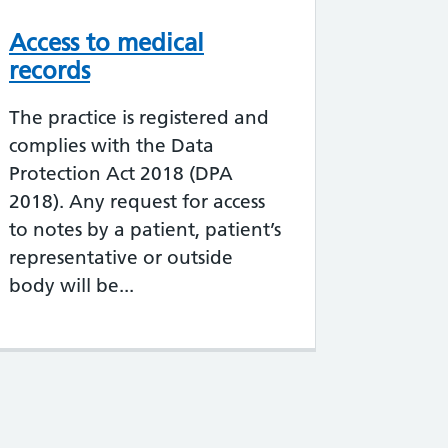
Access to medical
records
The practice is registered and
complies with the Data
Protection Act 2018 (DPA
2018). Any request for access
to notes by a patient, patient’s
representative or outside
body will be...