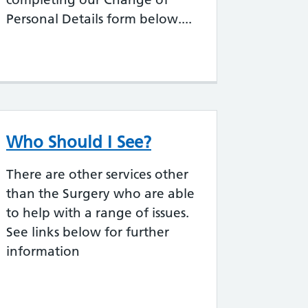
Personal Details form below....
Who Should I See?
There are other services other
than the Surgery who are able
to help with a range of issues.
See links below for further
information