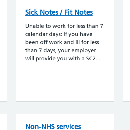
Sick Notes / Fit Notes
Unable to work for less than 7
calendar days: If you have
been off work and ill for less
than 7 days, your employer
will provide you with a SC2...
Non-NHS services