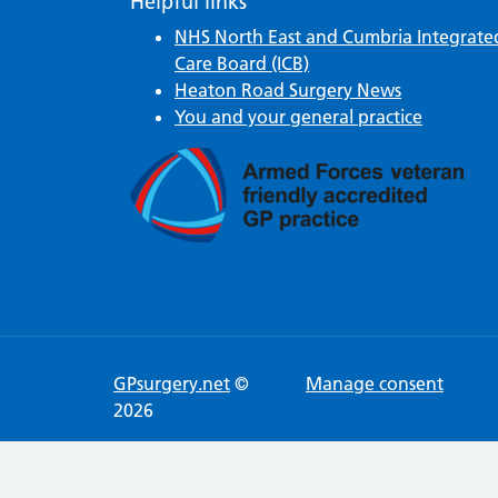
Helpful links
NHS North East and Cumbria Integrate
Care Board (ICB)
Heaton Road Surgery News
You and your general practice
GPsurgery.net
©
Manage consent
2026