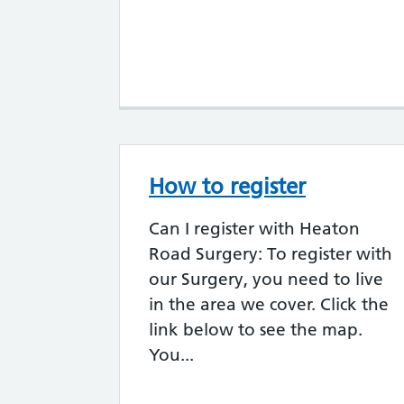
How to register
Can I register with Heaton
Road Surgery: To register with
our Surgery, you need to live
in the area we cover. Click the
link below to see the map.
You...