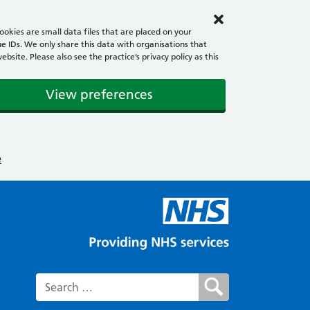
okies are small data files that are placed on your
e IDs. We only share this data with organisations that
ite. Please also see the practice’s privacy policy as this
View preferences
e
Search for: