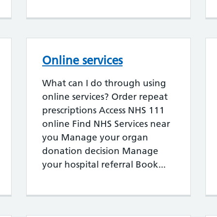
Online services
What can I do through using
online services? Order repeat
prescriptions Access NHS 111
online Find NHS Services near
you Manage your organ
donation decision Manage
your hospital referral Book...