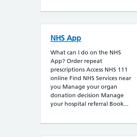
NHS App
What can I do on the NHS
App? Order repeat
prescriptions Access NHS 111
online Find NHS Services near
you Manage your organ
donation decision Manage
your hospital referral Book...