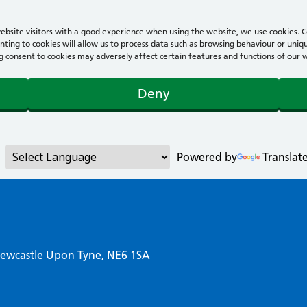
bsite visitors with a good experience when using the website, we use cookies. Co
ting to cookies will allow us to process data such as browsing behaviour or uniqu
consent to cookies may adversely affect certain features and functions of our webs
Deny
Powered by
Translat
Newcastle Upon Tyne, NE6 1SA