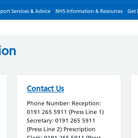
port Services & Advice
NHS Information & Resources
Get 
ion
Contact Us
Phone Number: Reception:
0191 265 5911 (Press Line 1)
Secretary: 0191 265 5911
(Press Line 2) Prescription
Clark: 0191 265 5911 (Press