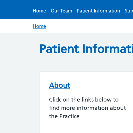
Home
Our Team
Patient Information
Sup
Home
Patient Informat
About
Click on the links below to
find more information about
the Practice