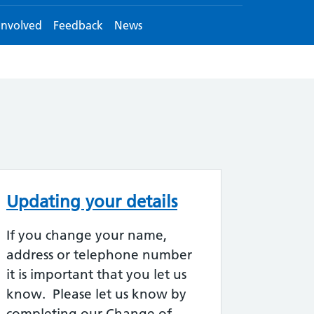
Involved
Feedback
News
Updating your details
If you change your name,
address or telephone number
it is important that you let us
know. Please let us know by
completing our Change of