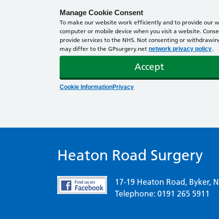
Manage Cookie Consent
To make our website work efficiently and to provide our we
computer or mobile device when you visit a website. Consen
provide services to the NHS. Not consenting or withdrawing 
may differ to the GPsurgery.net
.
network privacy policy
Accept
Cookie Information
Privacy
Heaton Road Surgery
17-19 Heaton Road, Byker, 
Telephone: 0191 265 5911