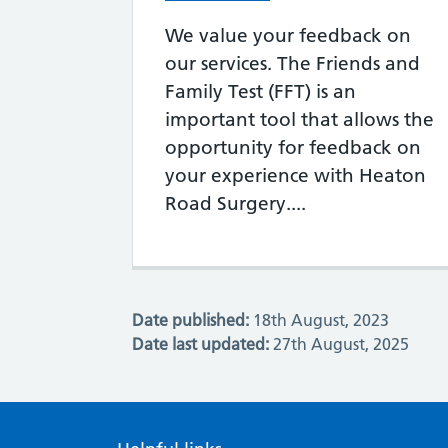
We value your feedback on
our services. The Friends and
Family Test (FFT) is an
important tool that allows the
opportunity for feedback on
your experience with Heaton
Road Surgery....
Date published:
18th August, 2023
Date last updated:
27th August, 2025