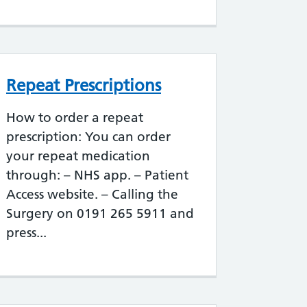
Repeat Prescriptions
How to order a repeat
prescription: You can order
your repeat medication
through: – NHS app. – Patient
Access website. – Calling the
Surgery on 0191 265 5911 and
press...