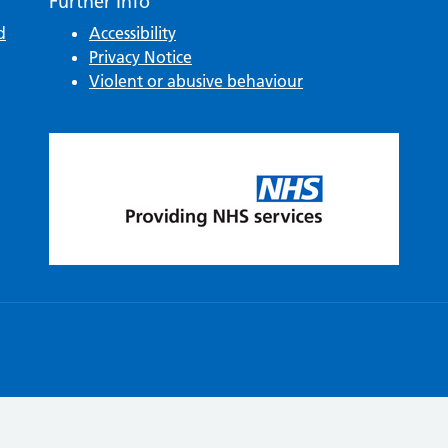
Further Info
d
Accessibility
Privacy Notice
Violent or abusive behaviour