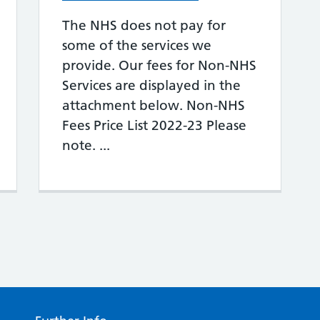
The NHS does not pay for
some of the services we
provide. Our fees for Non-NHS
Services are displayed in the
attachment below. Non-NHS
Fees Price List 2022-23 Please
note. ...